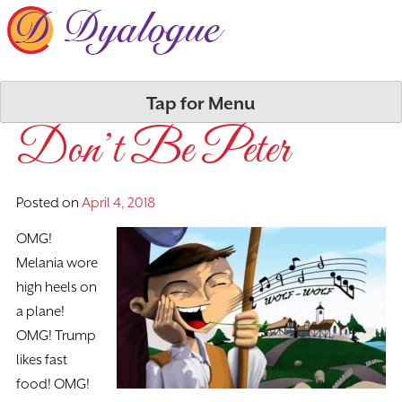
Skip
to
content
Tap for Menu
Don’t Be Peter
Posted on
April 4, 2018
OMG!
Melania wore
high heels on
a plane!
OMG! Trump
likes fast
food! OMG!