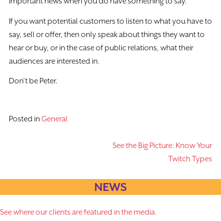
important news when you do have something to say.
If you want potential customers to listen to what you have to
say, sell or offer, then only speak about things they want to
hear or buy, or in the case of public relations, what their
audiences are interested in.
Don’t be Peter.
Posted in
General
See the Big Picture: Know Your
Post
Twitch Types
navigation
NEWS
See where our clients are featured in the media.