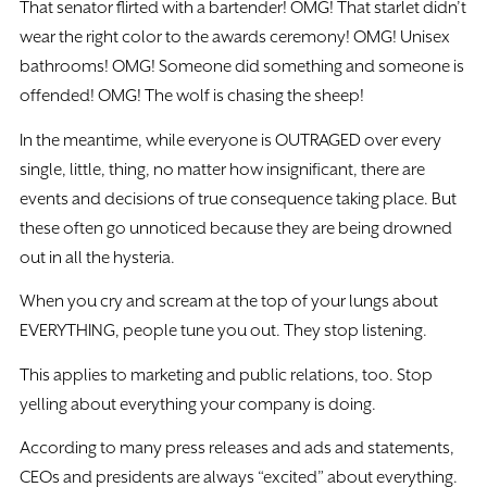
That senator flirted with a bartender! OMG! That starlet didn’t
wear the right color to the awards ceremony! OMG! Unisex
bathrooms! OMG! Someone did something and someone is
offended! OMG! The wolf is chasing the sheep!
In the meantime, while everyone is OUTRAGED over every
single, little, thing, no matter how insignificant, there are
events and decisions of true consequence taking place. But
these often go unnoticed because they are being drowned
out in all the hysteria.
When you cry and scream at the top of your lungs about
EVERYTHING, people tune you out. They stop listening.
This applies to marketing and public relations, too. Stop
yelling about everything your company is doing.
According to many press releases and ads and statements,
CEOs and presidents are always “excited” about everything.