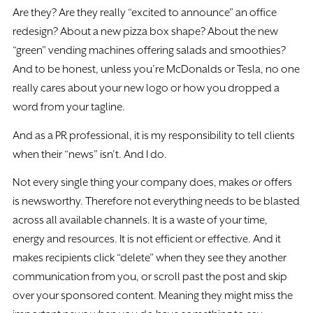
Are they? Are they really “excited to announce” an office
redesign? About a new pizza box shape? About the new
“green” vending machines offering salads and smoothies?
And to be honest, unless you’re McDonalds or Tesla, no one
really cares about your new logo or how you dropped a
word from your tagline.
And as a PR professional, it is my responsibility to tell clients
when their “news” isn’t. And I do.
Not every single thing your company does, makes or offers
is newsworthy. Therefore not everything needs to be blasted
across all available channels. It is a waste of your time,
energy and resources. It is not efficient or effective. And it
makes recipients click “delete” when they see they another
communication from you, or scroll past the post and skip
over your sponsored content. Meaning they might miss the