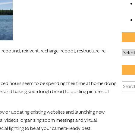
 rebound, reinvent, recharge, reboot, restructure, re-
Archiv
uced hours seem to be spending their time at home doing
Searc
es and baking sourdough bread to posting pictures of
for:
ew or updating existing websites and launching new
onal videos, organizing zoom meetings and virtual
ial lighting to be at your camera-ready best!