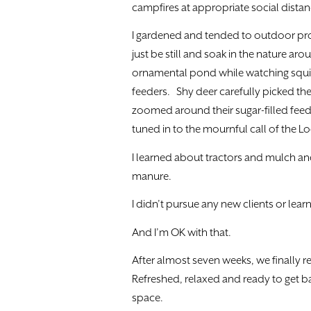
campfires at appropriate social distan
I gardened and tended to outdoor pro
just be still and soak in the nature arou
ornamental pond while watching squirr
feeders. Shy deer carefully picked the
zoomed around their sugar-filled feede
tuned in to the mournful call of the
I learned about tractors and mulch a
manure.
I didn’t pursue any new clients or lear
And I’m OK with that.
After almost seven weeks, we finally r
Refreshed, relaxed and ready to get 
space.