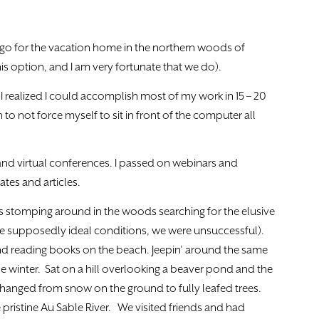
cago for the vacation home in the northern woods of
his option, and I am very fortunate that we do).
I realized I could accomplish most of my work in 15 – 20
to not force myself to sit in front of the computer all
nd virtual conferences. I passed on webinars and
ates and articles.
s stomping around in the woods searching for the elusive
 supposedly ideal conditions, we were unsuccessful).
d reading books on the beach. Jeepin’ around the same
e winter. Sat on a hill overlooking a beaver pond and the
hanged from snow on the ground to fully leafed trees.
ristine Au Sable River. We visited friends and had