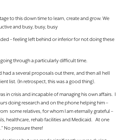
age to this down time to learn, create and grow. We
uctive and busy, busy, busy
ed – feeling left behind or inferior for not doing these
oing through a particularly difficult time.
d had a several proposals out there, and then all hell
ent list. (In retrospect, this was a good thing).
s in crisis and incapable of managing his own affairs. I
urs
doing research and on the phone helping him –
from some relatives, for whom I am eternally grateful –
s, healthcare, rehab facilities and Medicaid. At one
s.” No pressure there!