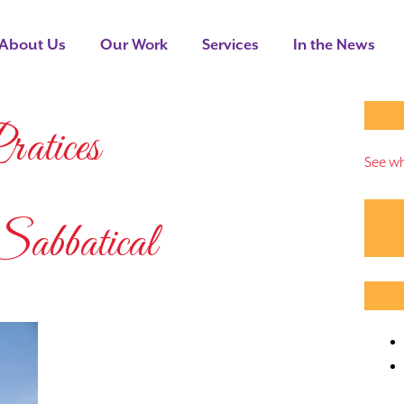
About Us
Our Work
Services
In the News
atices
See wh
batical