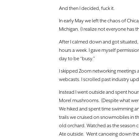
And then I decided, fuck it.
In early May we left the chaos of Chi
Michigan. (I realize not everyone has t
After I calmed down and got situated, 
hours a week. I gave myself permission 
day to be “busy.”
I skipped Zoom networking meetings a
webcasts. I scrolled past industry upd
Instead I went outside and spent hour
Morel mushrooms. (Despite what were
We hiked and spent time swimming an
trails we cruised on snowmobiles in th
old orchard. Watched as the season c
Ate outside. Went canoeing down the p