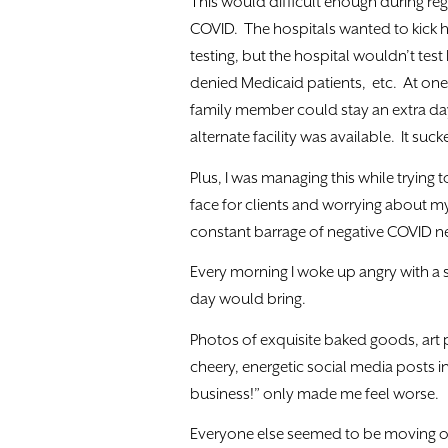
This would difficult enough during re
COVID. The hospitals wanted to kick h
testing, but the hospital wouldn’t tes
denied Medicaid patients, etc. At one p
family member could stay an extra da
alternate facility was available. It su
Plus, I was managing this while trying
face for clients and worrying about m
constant barrage of negative COVID new
Every morning I woke up angry with a 
day would bring.
Photos of exquisite baked goods, art
cheery, energetic social media posts i
business!” only made me feel worse.
Everyone else seemed to be moving o