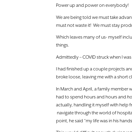
Power up and power on everybody!
We are being told we must take advant
must not waste it! We must stay prod
Which leaves many of us- myself includ
things.
Admittedly – COVID struck when I was g
I had finished up a couple projects an
broke loose, leaving me with a short cli
In March and April, a family member wa
had to spend hours and hours and
ho
actually, handling it myself with help 
navigate through the world of hospital
point, he said “my life was in his hand