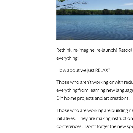
Rethink, re-imagine, re-launch! Retool,
everything!
How about we just RELAX?
Those who aren’t working or with red
everything from learning new languag
DIY home projects and art creations.
Those who are working are building n
initiatives. They are making instructi
conferences. Don’t forget the new spec