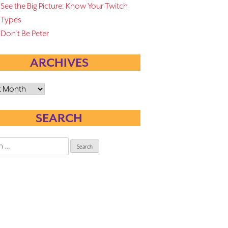
See the Big Picture: Know Your Twitch
Types
Don’t Be Peter
ARCHIVES
es
SEARCH
h