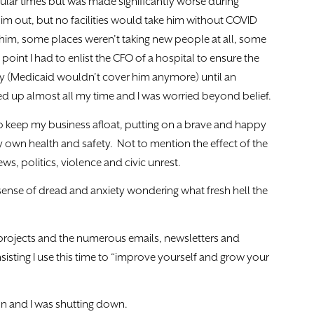
gular times but was made significantly worse during
im out, but no facilities would take him without COVID
t him, some places weren’t taking new people at all, some
oint I had to enlist the CFO of a hospital to ensure the
y (Medicaid wouldn’t cover him anymore) until an
cked up almost all my time and I was worried beyond belief.
 to keep my business afloat, putting on a brave and happy
y own health and safety. Not to mention the effect of the
s, politics, violence and civic unrest.
sense of dread and anxiety wondering what fresh hell the
 projects and the numerous emails, newsletters and
nsisting I use this time to “improve yourself and grow your
n and I was shutting down.