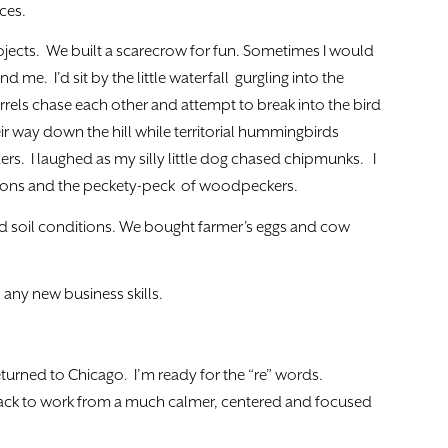
ces.
jects. We built a scarecrow for fun. Sometimes I would
nd me. I’d sit by the little waterfall gurgling into the
els chase each other and attempt to break into the bird
ir way down the hill while territorial hummingbirds
rs. I laughed as my silly little dog chased chipmunks. I
 Loons and the peckety-peck of woodpeckers.
nd soil conditions. We bought farmer’s eggs and cow
n any new business skills.
eturned to Chicago. I’m ready for the “re” words.
back to work from a much calmer, centered and focused