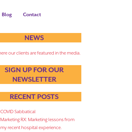
Blog
Contact
NEWS
ere our clients are featured in the media.
SIGN UP FOR OUR
NEWSLETTER
RECENT POSTS
COVID Sabbatical
Marketing RX: Marketing lessons from
my recent hospital experience.